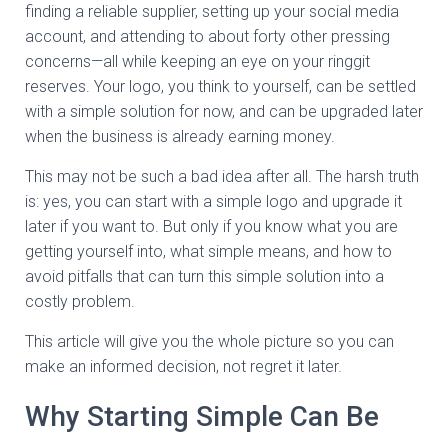
finding a reliable supplier, setting up your social media
account, and attending to about forty other pressing
concerns—all while keeping an eye on your ringgit
reserves. Your logo, you think to yourself, can be settled
with a simple solution for now, and can be upgraded later
when the business is already earning money.
This may not be such a bad idea after all. The harsh truth
is: yes, you can start with a simple logo and upgrade it
later if you want to. But only if you know what you are
getting yourself into, what simple means, and how to
avoid pitfalls that can turn this simple solution into a
costly problem.
This article will give you the whole picture so you can
make an informed decision, not regret it later.
Why Starting Simple Can Be