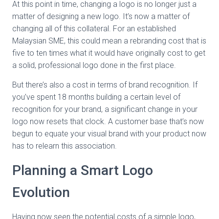
At this point in time, changing a logo is no longer just a
matter of designing a new logo. It’s now a matter of
changing all of this collateral. For an established
Malaysian SME, this could mean a rebranding cost that is
five to ten times what it would have originally cost to get
a solid, professional logo done in the first place.
But there’s also a cost in terms of brand recognition. If
you’ve spent 18 months building a certain level of
recognition for your brand, a significant change in your
logo now resets that clock. A customer base that’s now
begun to equate your visual brand with your product now
has to relearn this association.
Planning a Smart Logo
Evolution
Having now seen the potential costs of a simple logo,