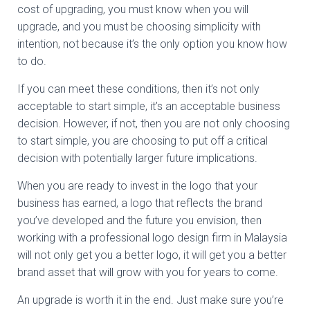
cost of upgrading, you must know when you will
upgrade, and you must be choosing simplicity with
intention, not because it’s the only option you know how
to do.
If you can meet these conditions, then it’s not only
acceptable to start simple, it’s an acceptable business
decision. However, if not, then you are not only choosing
to start simple, you are choosing to put off a critical
decision with potentially larger future implications.
When you are ready to invest in the logo that your
business has earned, a logo that reflects the brand
you’ve developed and the future you envision, then
working with a professional logo design firm in Malaysia
will not only get you a better logo, it will get you a better
brand asset that will grow with you for years to come.
An upgrade is worth it in the end. Just make sure you’re