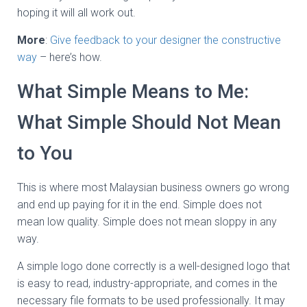
hoping it will all work out.
More
:
Give feedback to your designer the constructive
way
– here’s how.
What Simple Means to Me:
What Simple Should Not Mean
to You
This is where most Malaysian business owners go wrong
and end up paying for it in the end. Simple does not
mean low quality. Simple does not mean sloppy in any
way.
A simple logo done correctly is a well-designed logo that
is easy to read, industry-appropriate, and comes in the
necessary file formats to be used professionally. It may