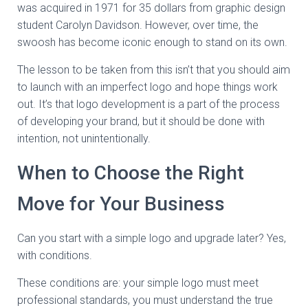
was acquired in 1971 for 35 dollars from graphic design
student Carolyn Davidson. However, over time, the
swoosh has become iconic enough to stand on its own.
The lesson to be taken from this isn’t that you should aim
to launch with an imperfect logo and hope things work
out. It’s that logo development is a part of the process
of developing your brand, but it should be done with
intention, not unintentionally.
When to Choose the Right
Move for Your Business
Can you start with a simple logo and upgrade later? Yes,
with conditions.
These conditions are: your simple logo must meet
professional standards, you must understand the true