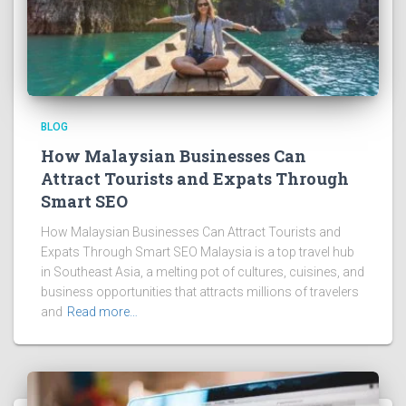
BLOG
How Malaysian Businesses Can
Attract Tourists and Expats Through
Smart SEO
How Malaysian Businesses Can Attract Tourists and
Expats Through Smart SEO Malaysia is a top travel hub
in Southeast Asia, a melting pot of cultures, cuisines, and
business opportunities that attracts millions of travelers
and
Read more…