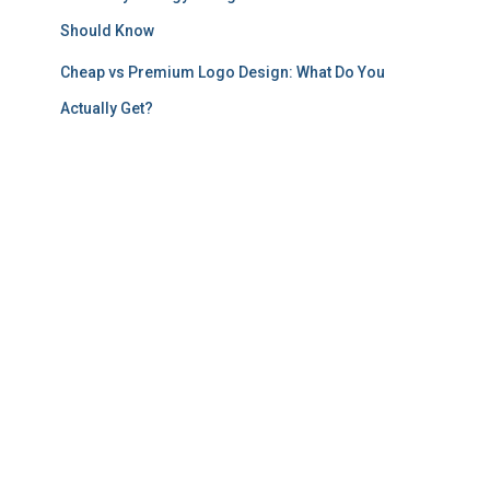
Should Know
Cheap vs Premium Logo Design: What Do You
Actually Get?