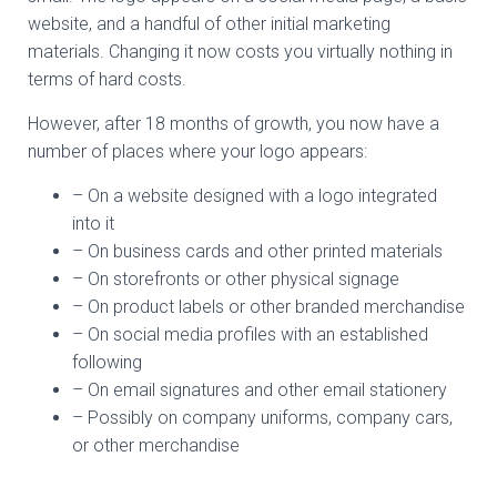
website, and a handful of other initial marketing
materials. Changing it now costs you virtually nothing in
terms of hard costs.
However, after 18 months of growth, you now have a
number of places where your logo appears:
– On a website designed with a logo integrated
into it
– On business cards and other printed materials
– On storefronts or other physical signage
– On product labels or other branded merchandise
– On social media profiles with an established
following
– On email signatures and other email stationery
– Possibly on company uniforms, company cars,
or other merchandise