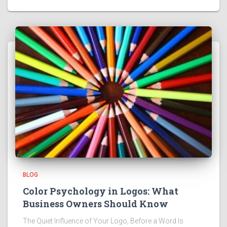
BLOG
Color Psychology in Logos: What
Business Owners Should Know
The Quiet Influence of Your Logo, Before a Word Is