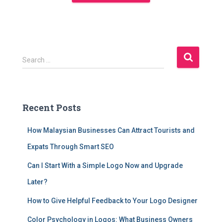
Search …
Recent Posts
How Malaysian Businesses Can Attract Tourists and
Expats Through Smart SEO
Can I Start With a Simple Logo Now and Upgrade
Later?
How to Give Helpful Feedback to Your Logo Designer
Color Psychology in Logos: What Business Owners