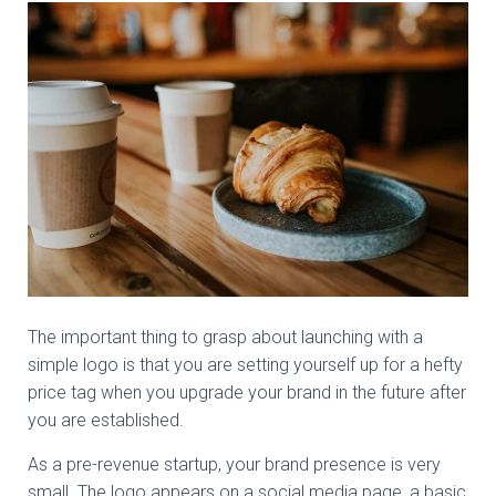
The important thing to grasp about launching with a
simple logo is that you are setting yourself up for a hefty
price tag when you upgrade your brand in the future after
you are established.
As a pre-revenue startup, your brand presence is very
small. The logo appears on a social media page, a basic