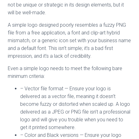
not be unique or strategic in its design elements, but it
will be well-made.
A simple logo designed poorly resembles a fuzzy PNG
file from a free application, a font and clip-art hybrid
mismatch, or a generic icon set with your business name
and a default font. This isn’t simple; it’s a bad first
impression, and it’s a lack of credibility.
Even a simple logo needs to meet the following bare
minimum criteria:
– Vector file format — Ensure your logo is
delivered as a vector file, meaning it doesn’t
become fuzzy or distorted when scaled up. A logo
delivered as a JPEG or PNG file isn’t a professional
logo and will give you trouble when you need to
get it printed somewhere.
– Color and Black versions — Ensure your logo