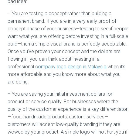
bad idea:
– You are testing a concept rather than building a
permanent brand. If you are in a very early proof-of-
concept phase of your business—testing to see if people
want what you are offering before investing in a full-scale
build—then a simple visual brand is perfectly acceptable.
Once you’ve proven your concept and the dollars are
flowing in, you can think about investing in a
professional
company logo design in Malaysia
when it’s
more affordable and you know more about what you
are doing.
– You are saving your initial investment dollars for
product or service quality. For businesses where the
quality of the customer experience is a key differentiator
—food, handmade products, custom services—
customers will accept low-quality branding if they are
wowed by your product. A simple logo will not hurt you if