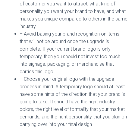
of customer you want to attract, what kind of
personality you want your brand to have, and what
makes you unique compared to others in the same
industry.
– Avoid basing your brand recognition on items
that will not be around once the upgrade is
complete. If your current brand logo is only
temporary, then you should not invest too much
into signage, packaging, or merchandise that
carries this logo.
– Choose your original logo with the upgrade
process in mind. A temporary logo should at least
have some hints of the direction that your brand is
going to take. It should have the right industry
colors, the right level of formality that your market
demands, and the right personality that you plan on
carrying over into your final design.