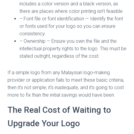
includes a color version and a black version, as
there are places where color printing isn’t feasible.
– Font file or font identification — Identify the font
or fonts used for your logo so you can ensure
consistency.
– Ownership — Ensure you own the file and the
intellectual property rights to the logo. This must be
stated outright, regardless of the cost.
If a simple logo from any Malaysian logo-making
provider or application fails to meet these basic criteria,
then it’s not simple; it’s inadequate, and it’s going to cost
more to fix than the initial savings would have been.
The Real Cost of Waiting to
Upgrade Your Logo