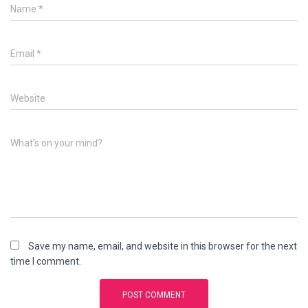
Name
*
Email
*
Website
What's on your mind?
Save my name, email, and website in this browser for the next
time I comment.