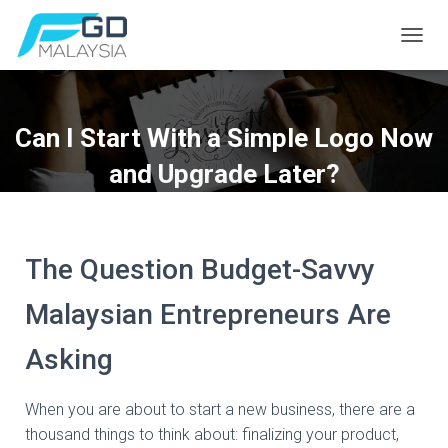
T
O
G
G
L
Can I Start With a Simple Logo Now
E
N
and Upgrade Later?
A
V
I
G
A
The Question Budget-Savvy
T
I
Malaysian Entrepreneurs Are
O
N
Asking
When you are about to start a new business, there are a
thousand things to think about: finalizing your product,