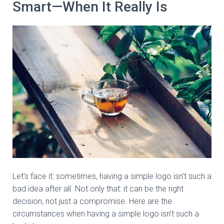
Smart—When It Really Is
Let’s face it: sometimes, having a simple logo isn’t such a
bad idea after all. Not only that: it can be the right
decision, not just a compromise. Here are the
circumstances when having a simple logo isn’t such a