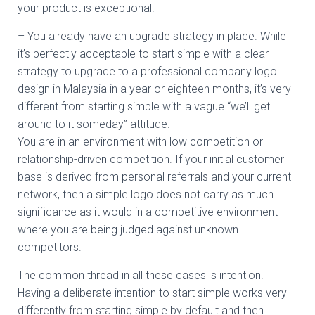
your product is exceptional.
– You already have an upgrade strategy in place. While
it’s perfectly acceptable to start simple with a clear
strategy to upgrade to a professional company logo
design in Malaysia in a year or eighteen months, it’s very
different from starting simple with a vague “we’ll get
around to it someday” attitude.
You are in an environment with low competition or
relationship-driven competition. If your initial customer
base is derived from personal referrals and your current
network, then a simple logo does not carry as much
significance as it would in a competitive environment
where you are being judged against unknown
competitors.
The common thread in all these cases is intention.
Having a deliberate intention to start simple works very
differently from starting simple by default and then