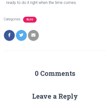
ready to do it right when the time comes.
Categories:
BLOG
0 Comments
Leave a Reply