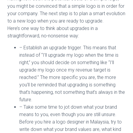
you might be convinced that a simple logo is in order for
your company. The next step is to plan a smart evolution
to a new logo when you are ready to upgrade.
Here’s one way to think about upgrades in a
straightforward, no-nonsense way:
– Establish an upgrade trigger. This means that
instead of “I’ll upgrade my logo when the time is
right,” you should decide on something like “I’ll
upgrade my logo once my revenue target is
reached.” The more specific you are, the more
you’ll be reminded that upgrading is something
that’s happening, not something that’s always in the
future.
– Take some time to jot down what your brand
means to you, even though you are still unsure.
Before you hire a logo designer in Malaysia, try to
write down what your brand values are, what kind