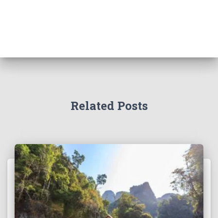
Related Posts