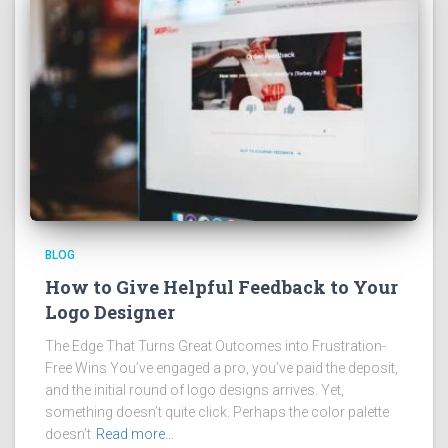
BLOG
How to Give Helpful Feedback to Your
Logo Designer
The Edge That Turns Great Outcomes into Frustration-
Free Wins You’ve engaged a pro, you’ve paid the deposit,
and the initial round of logo designs arrives. Yet,
something doesn’t quite click. Perhaps the color palette
doesn’t
Read more…