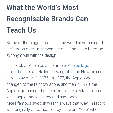
What the World’s Most
Recognisable Brands Can
Teach Us
Some of the biggest brands in the world have changed
their logos over time, even the ones that have become
synonymous with the design.
Let’s look at Apple as an example.
Apple’s logo
started
out as a detailed drawing of Isaac Newton under
a tree way back in 1976. In 1977, the Apple logo
changed to the rainbow apple, and then in 1998, the
Apple logo changed once more to the sleek black and
white apple that we know and use today.
Nike’s famous swoosh wasn’t always that way. In fact, it
was originally accompanied by the word “Nike” when it